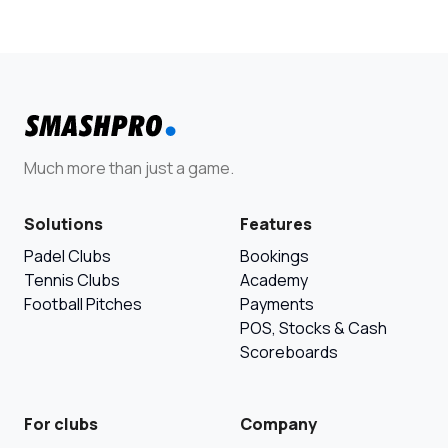
Much more than just a game.
Solutions
Features
Padel Clubs
Bookings
Tennis Clubs
Academy
Football Pitches
Payments
POS, Stocks & Cash
Scoreboards
For clubs
Company