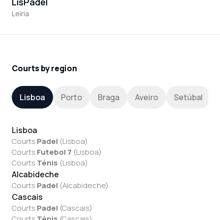
LisPadel
Leiria
Courts by region
Lisboa
Porto
Braga
Aveiro
Setúbal
Lisboa
Courts
Padel
(
Lisboa
)
Courts
Futebol 7
(
Lisboa
)
Courts
Ténis
(
Lisboa
)
Alcabideche
Courts
Padel
(
Alcabideche
)
Cascais
Courts
Padel
(
Cascais
)
Courts
Ténis
(
Cascais
)