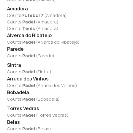
Amadora
Courts
Futebol 7
(
Amadora
)
Courts
Padel
(
Amadora
)
Courts
Ténis
(
Amadora
)
Alverca do Ribatejo
Courts
Padel
(
Alverca do Ribatejo
)
Parede
Courts
Padel
(
Parede
)
Sintra
Courts
Padel
(
Sintra
)
Arruda dos Vinhos
Courts
Padel
(
Arruda dos Vinhos
)
Bobadela
Courts
Padel
(
Bobadela
)
Torres Vedras
Courts
Padel
(
Torres Vedras
)
Belas
Courts
Padel
(
Belas
)