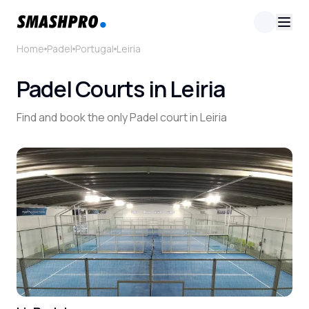
Home
Padel
Portugal
Leiria
Padel Courts in Leiria
Find and book the only Padel court in Leiria