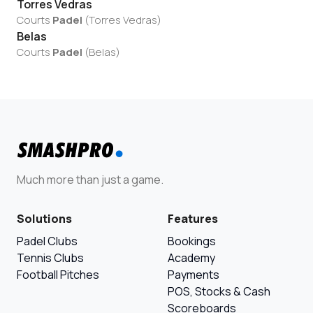
Torres Vedras
Courts
Padel
(
Torres Vedras
)
Belas
Courts
Padel
(
Belas
)
Much more than just a game.
Solutions
Features
Padel Clubs
Bookings
Tennis Clubs
Academy
Football Pitches
Payments
POS, Stocks & Cash
Scoreboards