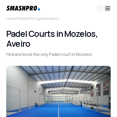
Home
Padel
Portugal
Mozelos
Padel Courts in Mozelos,
Aveiro
Find and book the only Padel court in Mozelos