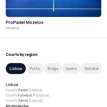
ProPadel Mozelos
Mozelos
Courts by region
Lisboa
Porto
Braga
Aveiro
Setúbal
Lisboa
Courts
Padel
(
Lisboa
)
Courts
Futebol 7
(
Lisboa
)
Courts
Ténis
(
Lisboa
)
Alcabideche