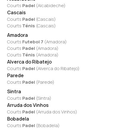
Courts
Padel
(
Alcabideche
)
Cascais
Courts
Padel
(
Cascais
)
Courts
Ténis
(
Cascais
)
Amadora
Courts
Futebol 7
(
Amadora
)
Courts
Padel
(
Amadora
)
Courts
Ténis
(
Amadora
)
Alverca do Ribatejo
Courts
Padel
(
Alverca do Ribatejo
)
Parede
Courts
Padel
(
Parede
)
Sintra
Courts
Padel
(
Sintra
)
Arruda dos Vinhos
Courts
Padel
(
Arruda dos Vinhos
)
Bobadela
Courts
Padel
(
Bobadela
)