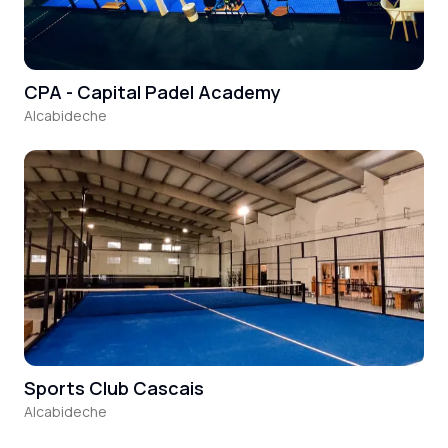
CPA - Capital Padel Academy
Alcabideche
Sports Club Cascais
Alcabideche