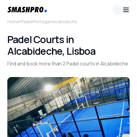
Home
Padel
Portugal
Alcabideche
Padel Courts in
Alcabideche, Lisboa
Find and book more than 2 Padel courts in Alcabideche