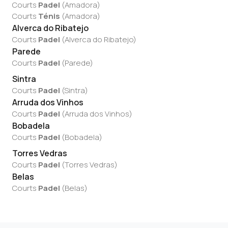
Courts
Padel
(
Amadora
)
Courts
Ténis
(
Amadora
)
Alverca do Ribatejo
Courts
Padel
(
Alverca do Ribatejo
)
Parede
Courts
Padel
(
Parede
)
Sintra
Courts
Padel
(
Sintra
)
Arruda dos Vinhos
Courts
Padel
(
Arruda dos Vinhos
)
Bobadela
Courts
Padel
(
Bobadela
)
Torres Vedras
Courts
Padel
(
Torres Vedras
)
Belas
Courts
Padel
(
Belas
)