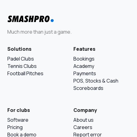
Much more than just a game.
Solutions
Features
Padel Clubs
Bookings
Tennis Clubs
Academy
Football Pitches
Payments
POS, Stocks & Cash
Scoreboards
For clubs
Company
Software
About us
Pricing
Careers
Book a demo
Report error