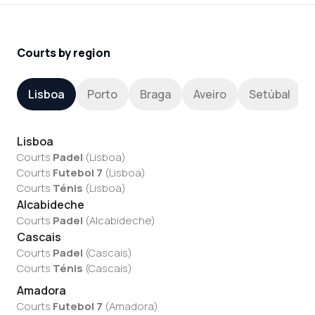
Courts by region
Lisboa
Porto
Braga
Aveiro
Setúbal
Lisboa
Courts
Padel
(
Lisboa
)
Courts
Futebol 7
(
Lisboa
)
Courts
Ténis
(
Lisboa
)
Alcabideche
Courts
Padel
(
Alcabideche
)
Cascais
Courts
Padel
(
Cascais
)
Courts
Ténis
(
Cascais
)
Amadora
Courts
Futebol 7
(
Amadora
)