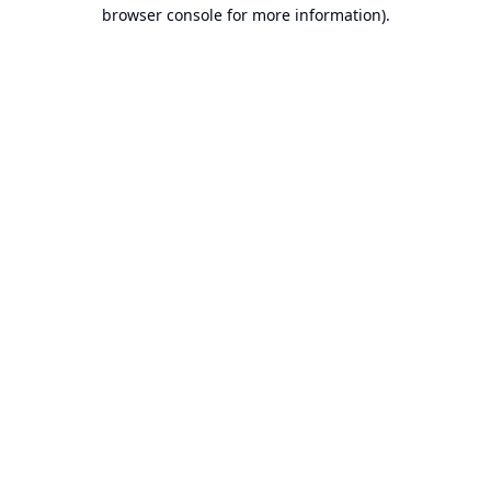
browser console for more information).