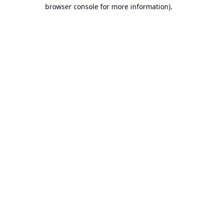
browser console for more information).