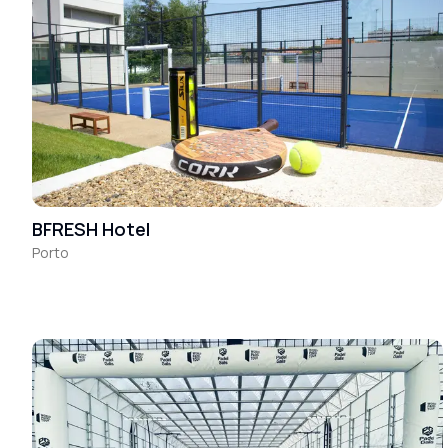
BFRESH Hotel
Porto