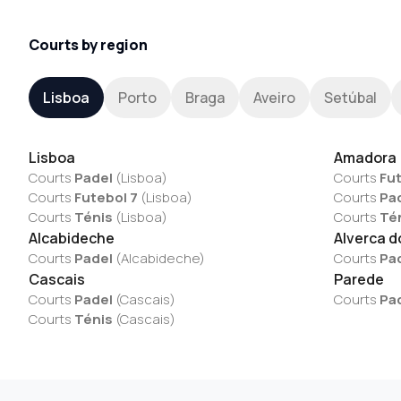
Courts by region
Lisboa
Porto
Braga
Aveiro
Setúbal
Lisboa
Amadora
Courts
Padel
(
Lisboa
)
Courts
Fut
Courts
Futebol 7
(
Lisboa
)
Courts
Pa
Courts
Ténis
(
Lisboa
)
Courts
Té
Alcabideche
Alverca d
Courts
Padel
(
Alcabideche
)
Courts
Pa
Cascais
Parede
Courts
Padel
(
Cascais
)
Courts
Pa
Courts
Ténis
(
Cascais
)