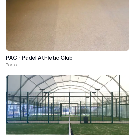
PAC - Padel Athletic Club
Porto