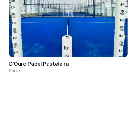
D'Ouro Padel Pasteleira
Porto