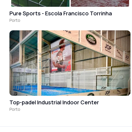
Pure Sports - Escola Francisco Torrinha
Porto
Top-padel Industrial Indoor Center
Porto