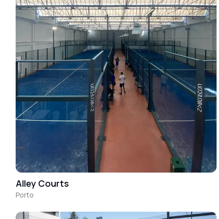
Alley Courts
Porto