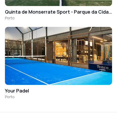
Quinta de Monserrate Sport - Parque da Cidade
Porto
Your Padel
Porto