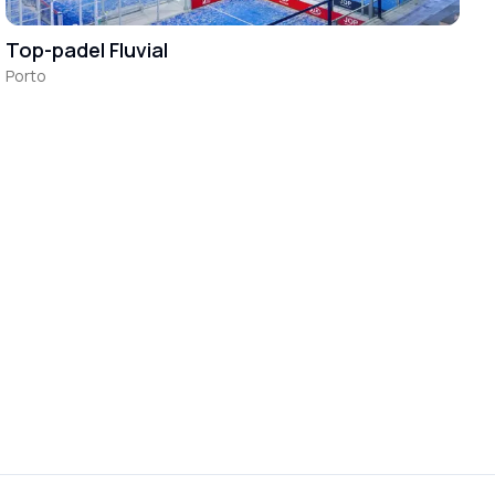
Top-padel Fluvial
Porto