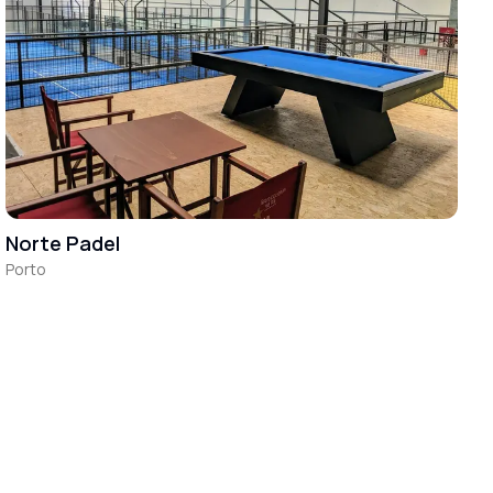
Norte Padel
Porto