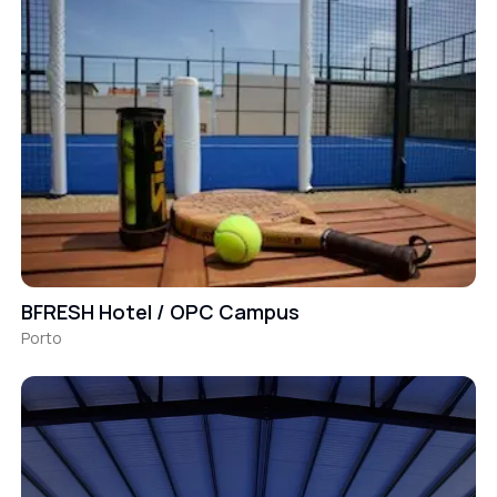
BFRESH Hotel / OPC Campus
Porto