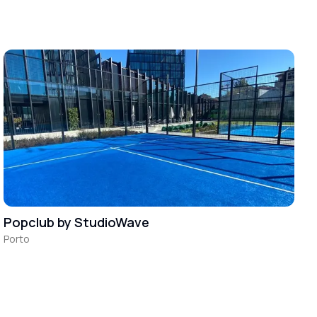
Popclub by StudioWave
Porto