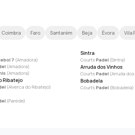
Coimbra
Faro
Santarém
Beja
Évora
Vila 
Sintra
ebol 7
(
Amadora
)
Courts
Padel
(
Sintra
)
del
(
Amadora
)
Arruda dos Vinhos
nis
(
Amadora
)
Courts
Padel
(
Arruda dos
o Ribatejo
Bobadela
del
(
Alverca do Ribatejo
)
Courts
Padel
(
Bobadela
)
del
(
Parede
)