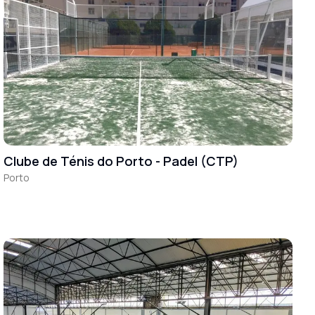
Clube de Ténis do Porto - Padel (CTP)
Porto