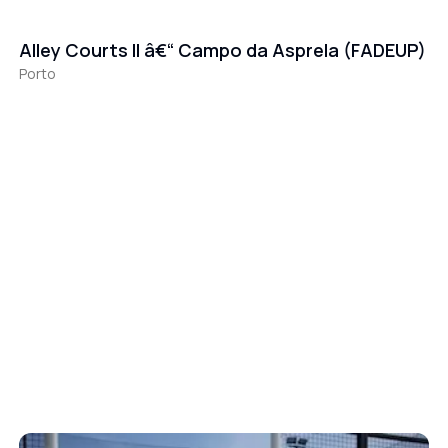
Alley Courts II â€“ Campo da Asprela (FADEUP)
Porto