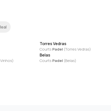
Real
Torres Vedras
Courts
Padel
(
Torres Vedras
)
Belas
 Vinhos
)
Courts
Padel
(
Belas
)