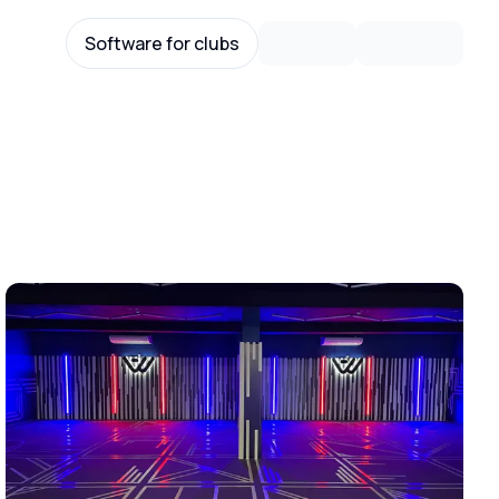
Software for clubs