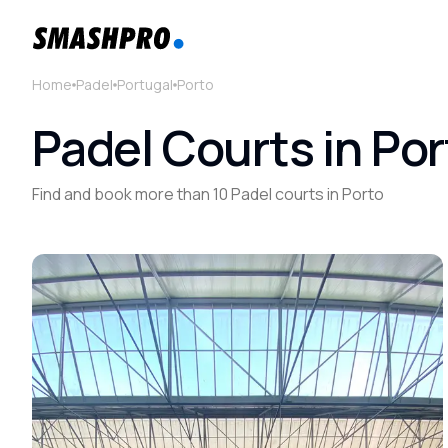
Home
Padel
Portugal
Porto
Padel Courts in Por
Find and book more than 10 Padel courts in Porto