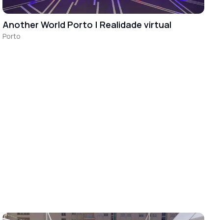
Another World Porto | Realidade virtual
Porto