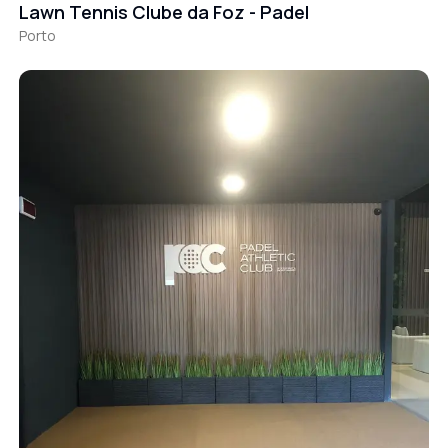
Lawn Tennis Clube da Foz - Padel
Porto