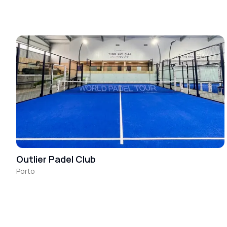
Outlier Padel Club
Porto