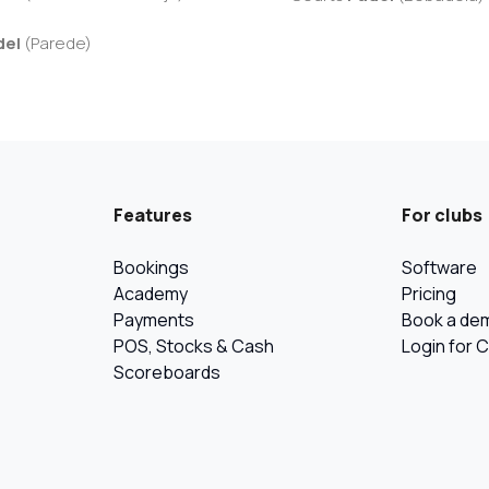
del
(
Parede
)
Features
For clubs
Bookings
Software
Academy
Pricing
Payments
Book a de
POS, Stocks & Cash
Login for 
Scoreboards