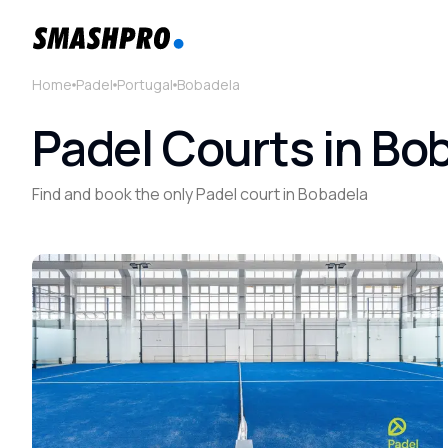
Home
Padel
Portugal
Bobadela
Padel Courts in Bo
Find and book the only Padel court in Bobadela