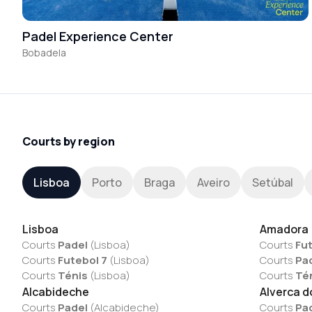
Padel Experience Center
Bobadela
Courts by region
Lisboa
Porto
Braga
Aveiro
Setúbal
Lisboa
Amadora
Courts
Padel
(
Lisboa
)
Courts
Fut
Courts
Futebol 7
(
Lisboa
)
Courts
Pa
Courts
Ténis
(
Lisboa
)
Courts
Té
Alcabideche
Alverca d
Courts
Padel
(
Alcabideche
)
Courts
Pa