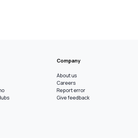
Company
About us
Careers
mo
Report error
Clubs
Give feedback