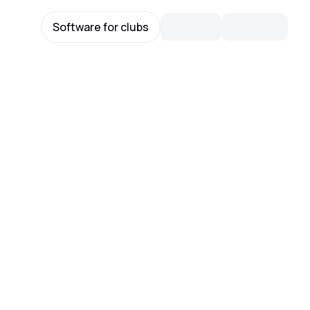
Software for clubs