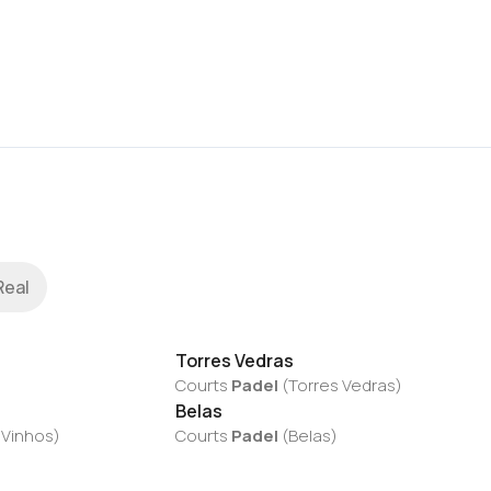
Real
Torres Vedras
Courts
Padel
(
Torres Vedras
)
Belas
 Vinhos
)
Courts
Padel
(
Belas
)