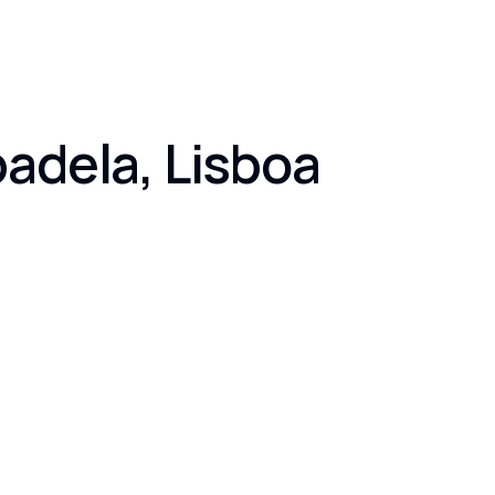
badela, Lisboa