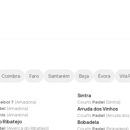
Coimbra
Faro
Santarém
Beja
Évora
Vila 
Sintra
ebol 7
(
Amadora
)
Courts
Padel
(
Sintra
)
del
(
Amadora
)
Arruda dos Vinhos
nis
(
Amadora
)
Courts
Padel
(
Arruda dos
o Ribatejo
Bobadela
del
(
Alverca do Ribatejo
)
Courts
Padel
(
Bobadela
)