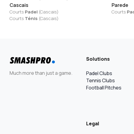
Cascais
Parede
Courts
Padel
(
Cascais
)
Courts
Pa
Courts
Ténis
(
Cascais
)
Solutions
Much more than just a game.
Padel Clubs
Tennis Clubs
Football Pitches
Legal