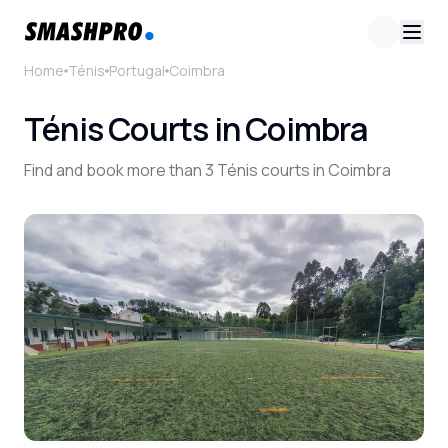
Home
Ténis
Portugal
Coimbra
Ténis Courts in Coimbra
Find and book more than 3 Ténis courts in Coimbra