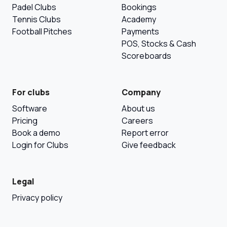
Padel Clubs
Bookings
Tennis Clubs
Academy
Football Pitches
Payments
POS, Stocks & Cash
Scoreboards
For clubs
Company
Software
About us
Pricing
Careers
Book a demo
Report error
Login for Clubs
Give feedback
Legal
Privacy policy