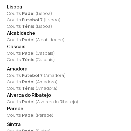
Lisboa
Courts
Padel
(
Lisboa
)
Courts
Futebol 7
(
Lisboa
)
Courts
Ténis
(
Lisboa
)
Alcabideche
Courts
Padel
(
Alcabideche
)
Cascais
Courts
Padel
(
Cascais
)
Courts
Ténis
(
Cascais
)
Amadora
Courts
Futebol 7
(
Amadora
)
Courts
Padel
(
Amadora
)
Courts
Ténis
(
Amadora
)
Alverca do Ribatejo
Courts
Padel
(
Alverca do Ribatejo
)
Parede
Courts
Padel
(
Parede
)
Sintra
Courts
Padel
(
Sintra
)