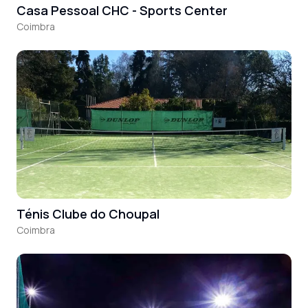
Casa Pessoal CHC - Sports Center
Coimbra
Ténis Clube do Choupal
Coimbra