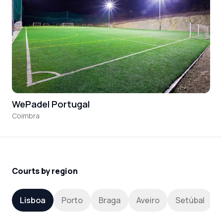
WePadel Portugal
Coimbra
Courts by region
Lisboa
Porto
Braga
Aveiro
Setúbal