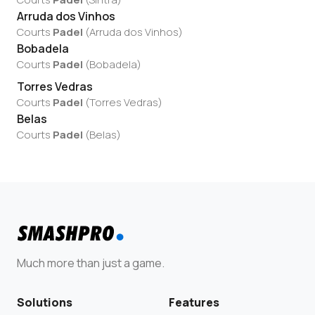
Arruda dos Vinhos
Courts
Padel
(
Arruda dos Vinhos
)
Bobadela
Courts
Padel
(
Bobadela
)
Torres Vedras
Courts
Padel
(
Torres Vedras
)
Belas
Courts
Padel
(
Belas
)
Much more than just a game.
Solutions
Features