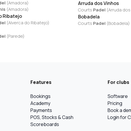
del
(
Amadora
)
Arruda dos Vinhos
nis
(
Amadora
)
Courts
Padel
(
Arruda dos
o Ribatejo
Bobadela
del
(
Alverca do Ribatejo
)
Courts
Padel
(
Bobadela
)
del
(
Parede
)
Features
For clubs
Bookings
Software
Academy
Pricing
Payments
Book a de
POS, Stocks & Cash
Login for 
Scoreboards