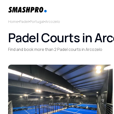
Home
Padel
Portugal
Arcozelo
Padel Courts in Arc
Find and book more than 2 Padel courts in Arcozelo