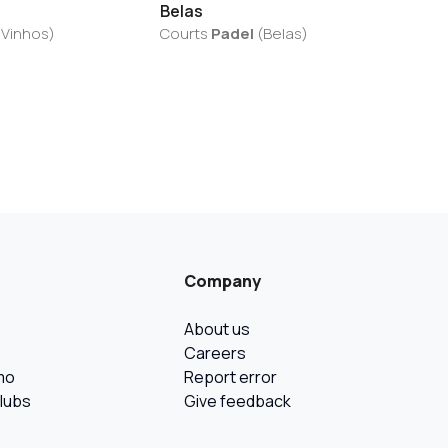
Belas
 Vinhos
)
Courts
Padel
(
Belas
)
Company
About us
Careers
mo
Report error
Clubs
Give feedback