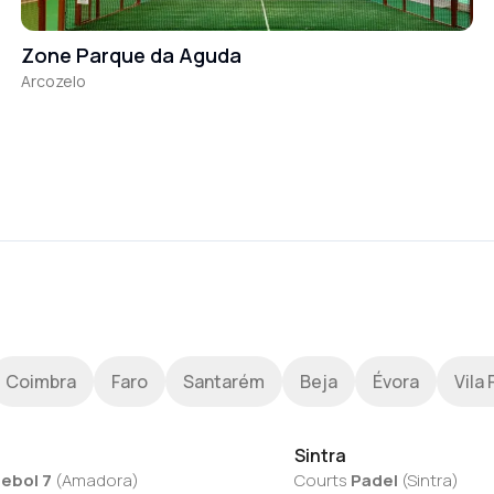
Zone Parque da Aguda
Arcozelo
Coimbra
Faro
Santarém
Beja
Évora
Vila 
Sintra
ebol 7
(
Amadora
)
Courts
Padel
(
Sintra
)