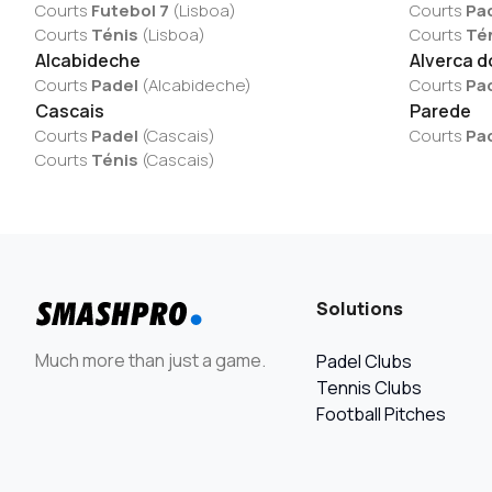
Courts
Futebol 7
(
Lisboa
)
Courts
Pa
Courts
Ténis
(
Lisboa
)
Courts
Té
Alcabideche
Alverca d
Courts
Padel
(
Alcabideche
)
Courts
Pa
Cascais
Parede
Courts
Padel
(
Cascais
)
Courts
Pa
Courts
Ténis
(
Cascais
)
Solutions
Much more than just a game.
Padel Clubs
Tennis Clubs
Football Pitches