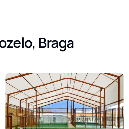
ozelo, Braga