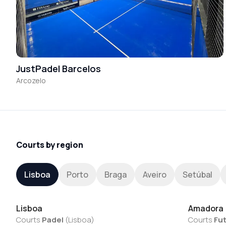
JustPadel Barcelos
Arcozelo
Courts by region
Lisboa
Porto
Braga
Aveiro
Setúbal
Lisboa
Amadora
Courts
Padel
(
Lisboa
)
Courts
Fut