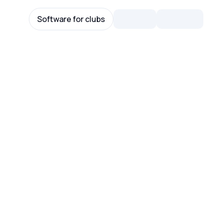
Software for clubs