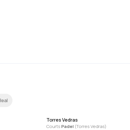
Real
Torres Vedras
Courts
Padel
(
Torres Vedras
)