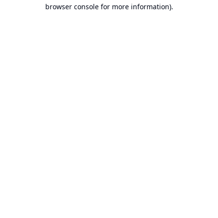
browser console for more information).