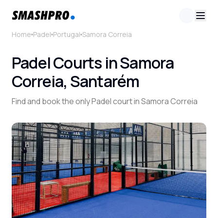
Home
Padel
Portugal
Samora Correia
Padel Courts in Samora
Correia, Santarém
Find and book the only Padel court in Samora Correia