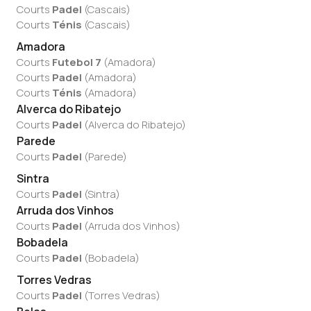
Courts
Padel
(
Cascais
)
Courts
Ténis
(
Cascais
)
Amadora
Courts
Futebol 7
(
Amadora
)
Courts
Padel
(
Amadora
)
Courts
Ténis
(
Amadora
)
Alverca do Ribatejo
Courts
Padel
(
Alverca do Ribatejo
)
Parede
Courts
Padel
(
Parede
)
Sintra
Courts
Padel
(
Sintra
)
Arruda dos Vinhos
Courts
Padel
(
Arruda dos Vinhos
)
Bobadela
Courts
Padel
(
Bobadela
)
Torres Vedras
Courts
Padel
(
Torres Vedras
)