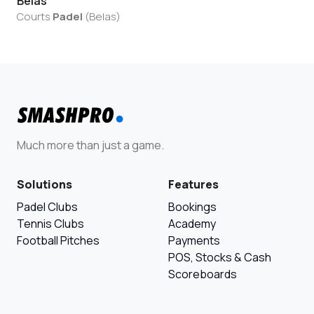
Belas
Courts
Padel
(
Belas
)
Much more than just a game.
Solutions
Features
Padel Clubs
Bookings
Tennis Clubs
Academy
Football Pitches
Payments
POS, Stocks & Cash
Scoreboards