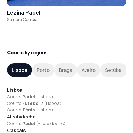
Lezíria Padel
Samora Correia
Courts by region
Lisboa
Porto
Braga
Aveiro
Setúbal
Lisboa
Courts
Padel
(
Lisboa
)
Courts
Futebol 7
(
Lisboa
)
Courts
Ténis
(
Lisboa
)
Alcabideche
Courts
Padel
(
Alcabideche
)
Cascais