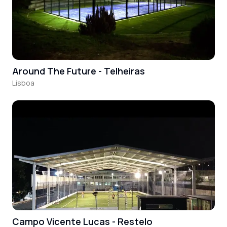
Around The Future - Telheiras
Lisboa
Campo Vicente Lucas - Restelo