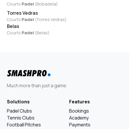
Courts
Padel
(
Bobadela
)
Torres Vedras
Courts
Padel
(
Torres Vedras
)
Belas
Courts
Padel
(
Belas
)
Much more than just a game.
Solutions
Features
Padel Clubs
Bookings
Tennis Clubs
Academy
Football Pitches
Payments