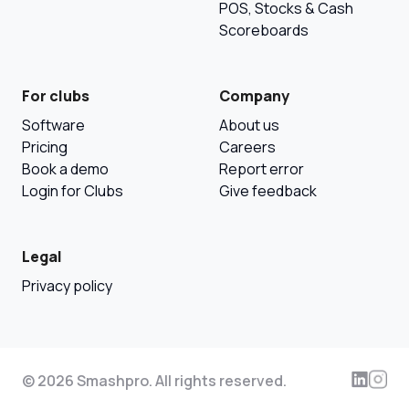
POS, Stocks & Cash
Scoreboards
For clubs
Company
Software
About us
Pricing
Careers
Book a demo
Report error
Login for Clubs
Give feedback
Legal
Privacy policy
© 2026 Smashpro. All rights reserved.