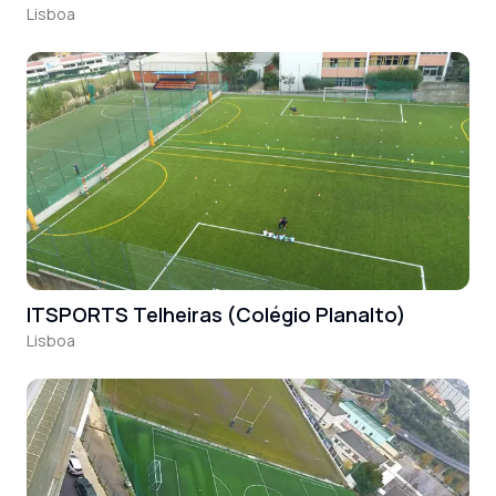
Lisboa
ITSPORTS Telheiras (Colégio Planalto)
Lisboa