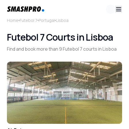
Home
Futebol 7
Portugal
Lisboa
Futebol 7 Courts in Lisboa
Find and book more than 9 Futebol 7 courts in Lisboa