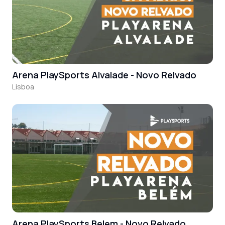
Arena PlaySports Alvalade - Novo Relvado
Lisboa
Arena PlaySports Belem - Novo Relvado