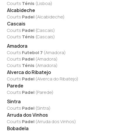
Courts
Ténis
(
Lisboa
)
Alcabideche
Courts
Padel
(
Alcabideche
)
Cascais
Courts
Padel
(
Cascais
)
Courts
Ténis
(
Cascais
)
Amadora
Courts
Futebol 7
(
Amadora
)
Courts
Padel
(
Amadora
)
Courts
Ténis
(
Amadora
)
Alverca do Ribatejo
Courts
Padel
(
Alverca do Ribatejo
)
Parede
Courts
Padel
(
Parede
)
Sintra
Courts
Padel
(
Sintra
)
Arruda dos Vinhos
Courts
Padel
(
Arruda dos Vinhos
)
Bobadela