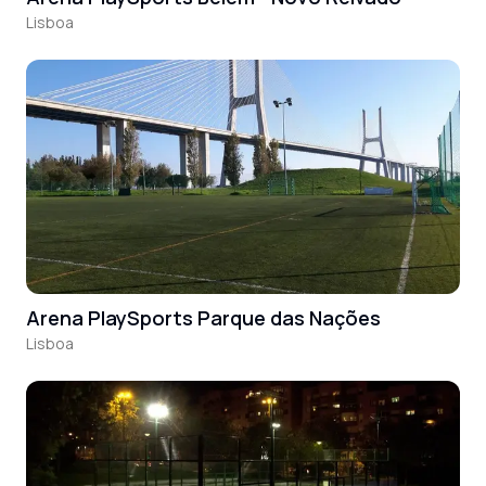
Lisboa
Arena PlaySports Parque das Nações
Lisboa