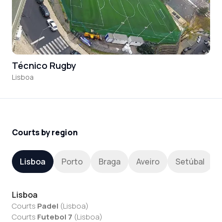
Técnico Rugby
Lisboa
Courts by region
Lisboa
Porto
Braga
Aveiro
Setúbal
Lisboa
Courts
Padel
(
Lisboa
)
Courts
Futebol 7
(
Lisboa
)