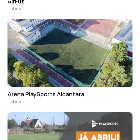
AirFut
Lisboa
Arena PlaySports Alcantara
Lisboa