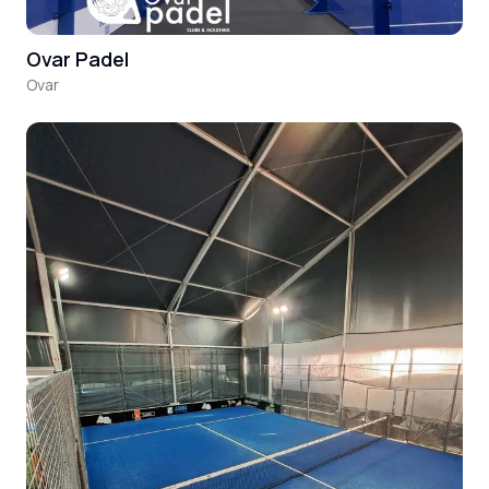
Ovar Padel
Ovar