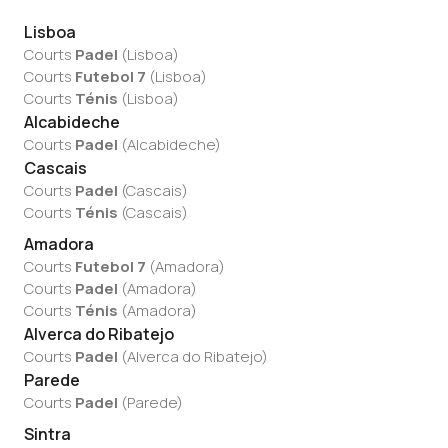
Lisboa
Courts
Padel
(
Lisboa
)
Courts
Futebol 7
(
Lisboa
)
Courts
Ténis
(
Lisboa
)
Alcabideche
Courts
Padel
(
Alcabideche
)
Cascais
Courts
Padel
(
Cascais
)
Courts
Ténis
(
Cascais
)
Amadora
Courts
Futebol 7
(
Amadora
)
Courts
Padel
(
Amadora
)
Courts
Ténis
(
Amadora
)
Alverca do Ribatejo
Courts
Padel
(
Alverca do Ribatejo
)
Parede
Courts
Padel
(
Parede
)
Sintra