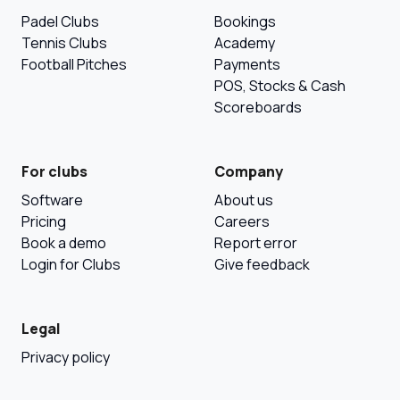
Padel Clubs
Bookings
Tennis Clubs
Academy
Football Pitches
Payments
POS, Stocks & Cash
Scoreboards
For clubs
Company
Software
About us
Pricing
Careers
Book a demo
Report error
Login for Clubs
Give feedback
Legal
Privacy policy