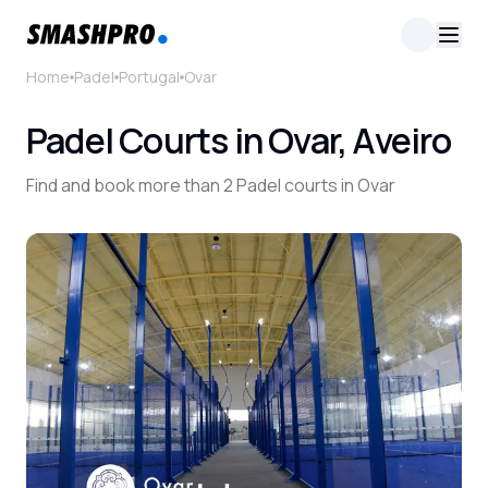
Home
Padel
Portugal
Ovar
Padel Courts in Ovar, Aveiro
Find and book more than 2 Padel courts in Ovar