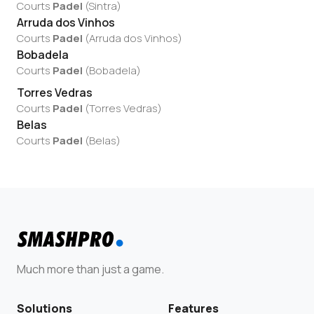
Courts
Padel
(
Sintra
)
Arruda dos Vinhos
Courts
Padel
(
Arruda dos Vinhos
)
Bobadela
Courts
Padel
(
Bobadela
)
Torres Vedras
Courts
Padel
(
Torres Vedras
)
Belas
Courts
Padel
(
Belas
)
Much more than just a game.
Solutions
Features