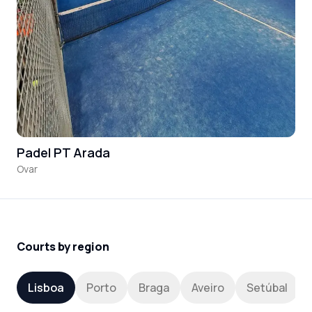
Padel PT Arada
Ovar
Courts by region
Lisboa
Porto
Braga
Aveiro
Setúbal