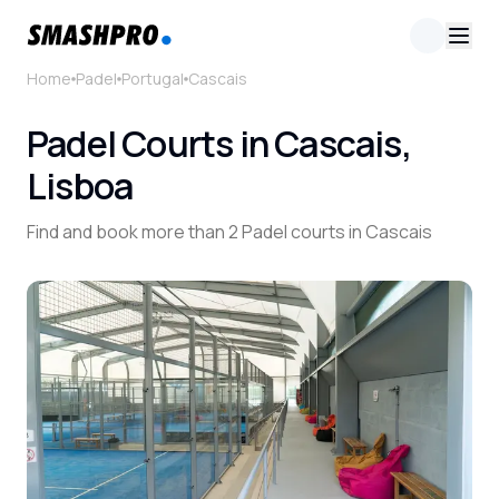
Home
Padel
Portugal
Cascais
Padel Courts in Cascais,
Lisboa
Find and book more than 2 Padel courts in Cascais