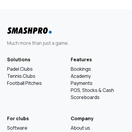
Much more than just a game.
Solutions
Features
Padel Clubs
Bookings
Tennis Clubs
Academy
Football Pitches
Payments
POS, Stocks & Cash
Scoreboards
For clubs
Company
Software
About us