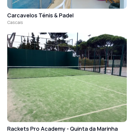
Carcavelos Ténis & Padel
Cascais
Rackets Pro Academy - Quinta da Marinha