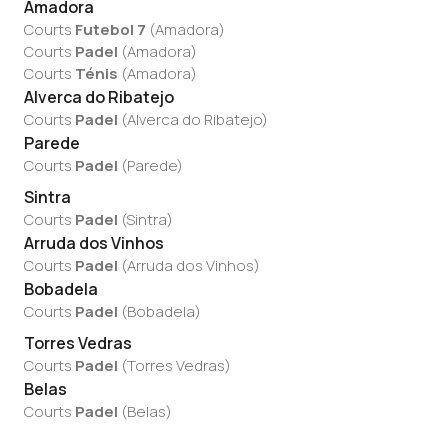
Amadora
Courts
Futebol 7
(
Amadora
)
Courts
Padel
(
Amadora
)
Courts
Ténis
(
Amadora
)
Alverca do Ribatejo
Courts
Padel
(
Alverca do Ribatejo
)
Parede
Courts
Padel
(
Parede
)
Sintra
Courts
Padel
(
Sintra
)
Arruda dos Vinhos
Courts
Padel
(
Arruda dos Vinhos
)
Bobadela
Courts
Padel
(
Bobadela
)
Torres Vedras
Courts
Padel
(
Torres Vedras
)
Belas
Courts
Padel
(
Belas
)