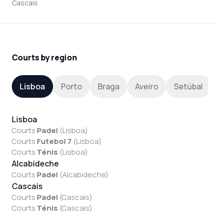
Cascais
Courts by region
Lisboa
Porto
Braga
Aveiro
Setúbal
Lisboa
Courts
Padel
(
Lisboa
)
Courts
Futebol 7
(
Lisboa
)
Courts
Ténis
(
Lisboa
)
Alcabideche
Courts
Padel
(
Alcabideche
)
Cascais
Courts
Padel
(
Cascais
)
Courts
Ténis
(
Cascais
)