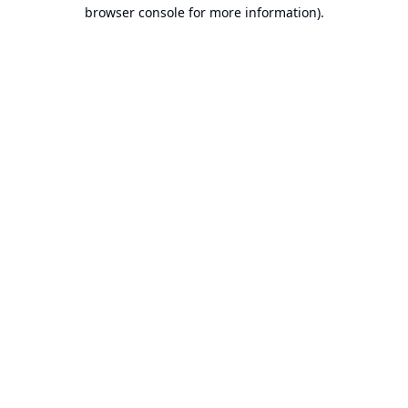
browser console for more information).