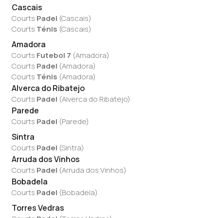
Cascais
Courts
Padel
(
Cascais
)
Courts
Ténis
(
Cascais
)
Amadora
Courts
Futebol 7
(
Amadora
)
Courts
Padel
(
Amadora
)
Courts
Ténis
(
Amadora
)
Alverca do Ribatejo
Courts
Padel
(
Alverca do Ribatejo
)
Parede
Courts
Padel
(
Parede
)
Sintra
Courts
Padel
(
Sintra
)
Arruda dos Vinhos
Courts
Padel
(
Arruda dos Vinhos
)
Bobadela
Courts
Padel
(
Bobadela
)
Torres Vedras