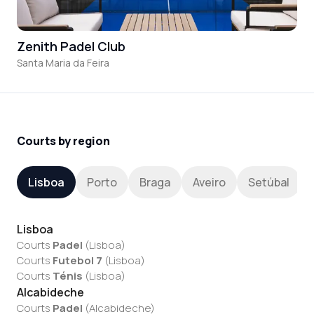
Zenith Padel Club
Santa Maria da Feira
Courts by region
Lisboa
Porto
Braga
Aveiro
Setúbal
Lisboa
Courts
Padel
(
Lisboa
)
Courts
Futebol 7
(
Lisboa
)
Courts
Ténis
(
Lisboa
)
Alcabideche
Courts
Padel
(
Alcabideche
)