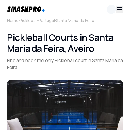
Home
Pickleball
Portugal
Santa Maria da Feira
Pickleball Courts in Santa
Maria da Feira, Aveiro
Find and book the only Pickleball court in Santa Maria da
Feira