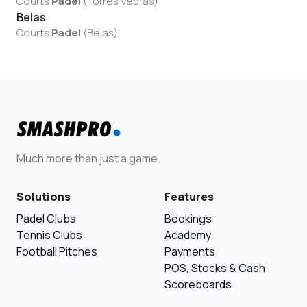
Courts
Padel
(
Torres Vedras
)
Belas
Courts
Padel
(
Belas
)
Much more than just a game.
Solutions
Features
Padel Clubs
Bookings
Tennis Clubs
Academy
Football Pitches
Payments
POS, Stocks & Cash
Scoreboards