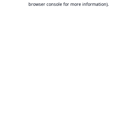
browser console for more information).