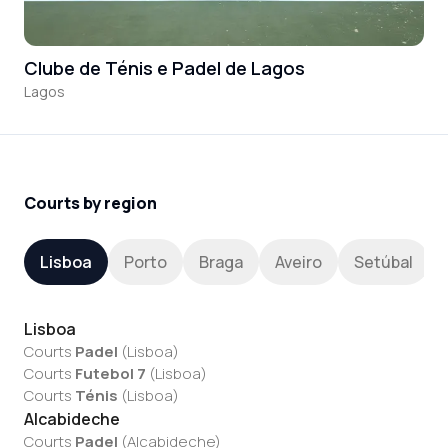
Clube de Ténis e Padel de Lagos
Lagos
Courts by region
Lisboa
Porto
Braga
Aveiro
Setúbal
Lisboa
Courts
Padel
(
Lisboa
)
Courts
Futebol 7
(
Lisboa
)
Courts
Ténis
(
Lisboa
)
Alcabideche
Courts
Padel
(
Alcabideche
)