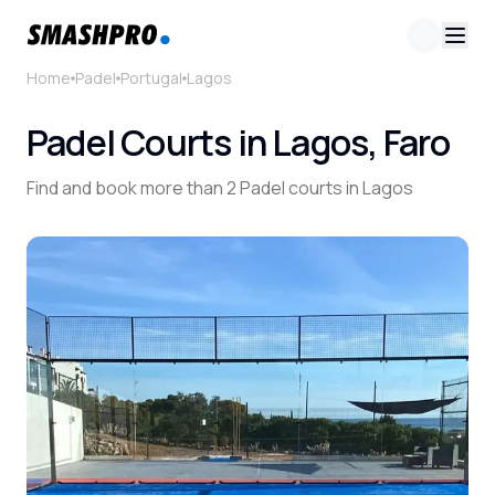
Home
Padel
Portugal
Lagos
Padel Courts in Lagos, Faro
Find and book more than 2 Padel courts in Lagos