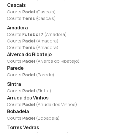
Cascais
Courts
Padel
(
Cascais
)
Courts
Ténis
(
Cascais
)
Amadora
Courts
Futebol 7
(
Amadora
)
Courts
Padel
(
Amadora
)
Courts
Ténis
(
Amadora
)
Alverca do Ribatejo
Courts
Padel
(
Alverca do Ribatejo
)
Parede
Courts
Padel
(
Parede
)
Sintra
Courts
Padel
(
Sintra
)
Arruda dos Vinhos
Courts
Padel
(
Arruda dos Vinhos
)
Bobadela
Courts
Padel
(
Bobadela
)
Torres Vedras