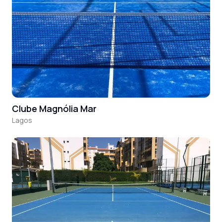
Clube Magnólia Mar
Lagos