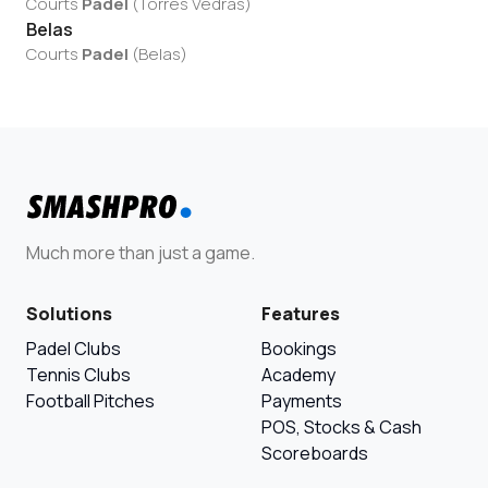
Courts
Padel
(
Torres Vedras
)
Belas
Courts
Padel
(
Belas
)
Much more than just a game.
Solutions
Features
Padel Clubs
Bookings
Tennis Clubs
Academy
Football Pitches
Payments
POS, Stocks & Cash
Scoreboards