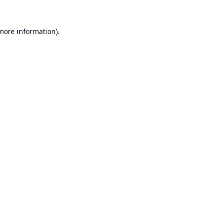
 more information).