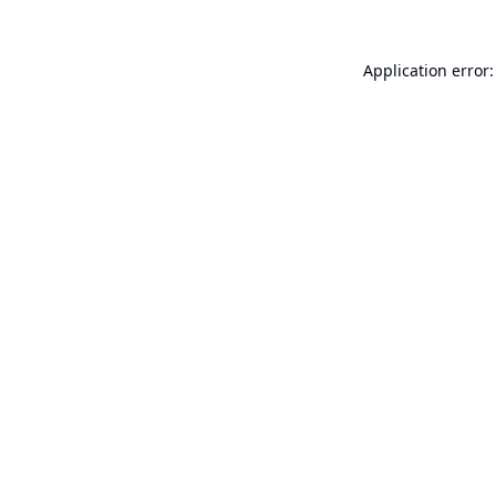
Application error: