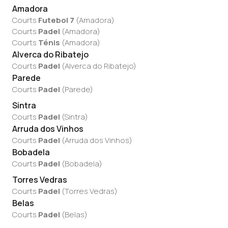
Amadora
Courts
Futebol 7
(
Amadora
)
Courts
Padel
(
Amadora
)
Courts
Ténis
(
Amadora
)
Alverca do Ribatejo
Courts
Padel
(
Alverca do Ribatejo
)
Parede
Courts
Padel
(
Parede
)
Sintra
Courts
Padel
(
Sintra
)
Arruda dos Vinhos
Courts
Padel
(
Arruda dos Vinhos
)
Bobadela
Courts
Padel
(
Bobadela
)
Torres Vedras
Courts
Padel
(
Torres Vedras
)
Belas
Courts
Padel
(
Belas
)