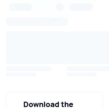
Download the