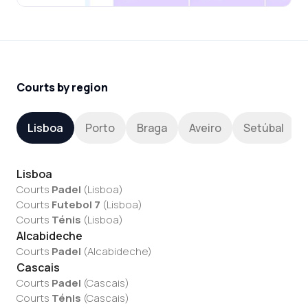
Courts by region
Lisboa
Porto
Braga
Aveiro
Setúbal
Lisboa
Courts
Padel
(
Lisboa
)
Courts
Futebol 7
(
Lisboa
)
Courts
Ténis
(
Lisboa
)
Alcabideche
Courts
Padel
(
Alcabideche
)
Cascais
Courts
Padel
(
Cascais
)
Courts
Ténis
(
Cascais
)