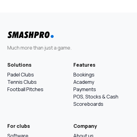
Much more than just a game.
Solutions
Features
Padel Clubs
Bookings
Tennis Clubs
Academy
Football Pitches
Payments
POS, Stocks & Cash
Scoreboards
For clubs
Company
Software
About us