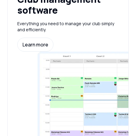
software
Everything you need to manage your club simply
and efficiently.
Learn more