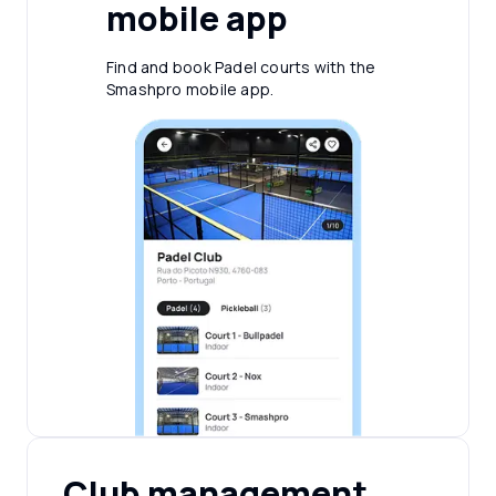
mobile app
Find and book Padel courts with the
Smashpro mobile app.
Club management