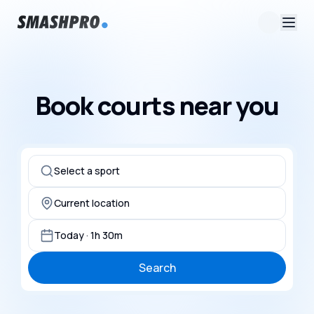
Book courts near you
Select a sport
Current location
Today · 1h 30m
Search