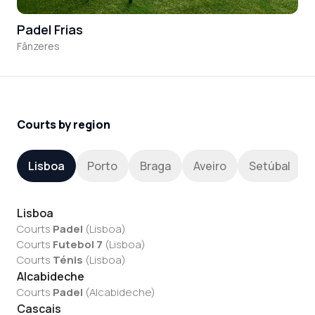
Padel Frias
Fânzeres
Courts by region
Lisboa
Porto
Braga
Aveiro
Setúbal
Lisboa
Courts
Padel
(
Lisboa
)
Courts
Futebol 7
(
Lisboa
)
Courts
Ténis
(
Lisboa
)
Alcabideche
Courts
Padel
(
Alcabideche
)
Cascais