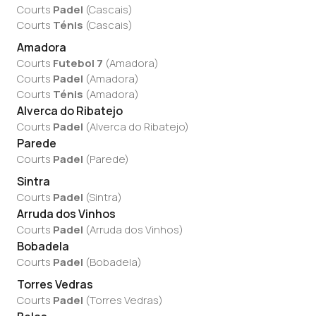
Courts
Padel
(
Cascais
)
Courts
Ténis
(
Cascais
)
Amadora
Courts
Futebol 7
(
Amadora
)
Courts
Padel
(
Amadora
)
Courts
Ténis
(
Amadora
)
Alverca do Ribatejo
Courts
Padel
(
Alverca do Ribatejo
)
Parede
Courts
Padel
(
Parede
)
Sintra
Courts
Padel
(
Sintra
)
Arruda dos Vinhos
Courts
Padel
(
Arruda dos Vinhos
)
Bobadela
Courts
Padel
(
Bobadela
)
Torres Vedras
Courts
Padel
(
Torres Vedras
)