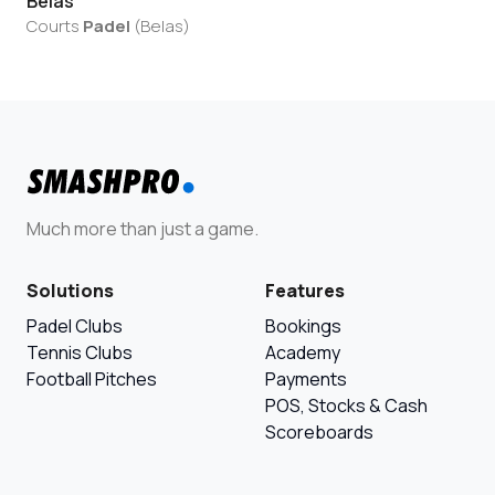
Belas
Courts
Padel
(
Belas
)
Much more than just a game.
Solutions
Features
Padel Clubs
Bookings
Tennis Clubs
Academy
Football Pitches
Payments
POS, Stocks & Cash
Scoreboards