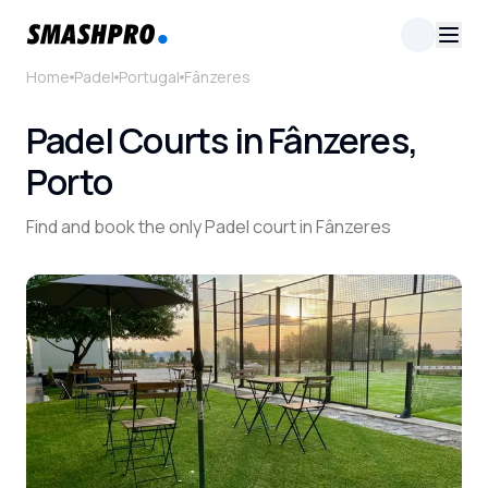
Home
Padel
Portugal
Fânzeres
Padel Courts in Fânzeres,
Porto
Find and book the only Padel court in Fânzeres