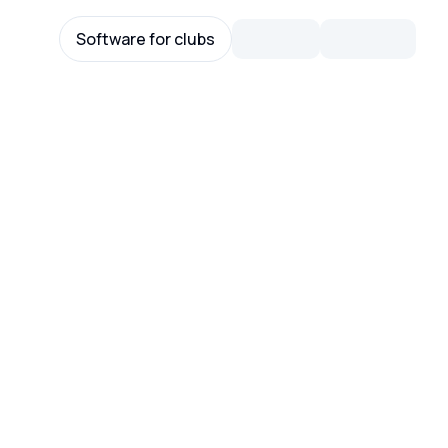
Software for clubs