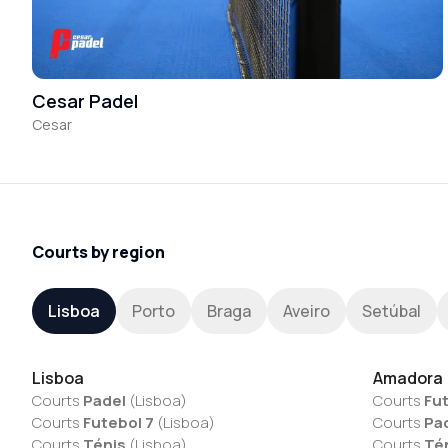
Cesar Padel
Cesar
Courts by region
Lisboa
Porto
Braga
Aveiro
Setúbal
Lisboa
Amadora
Courts
Padel
(
Lisboa
)
Courts
Fut
Courts
Futebol 7
(
Lisboa
)
Courts
Pa
Courts
Ténis
(
Lisboa
)
Courts
Té