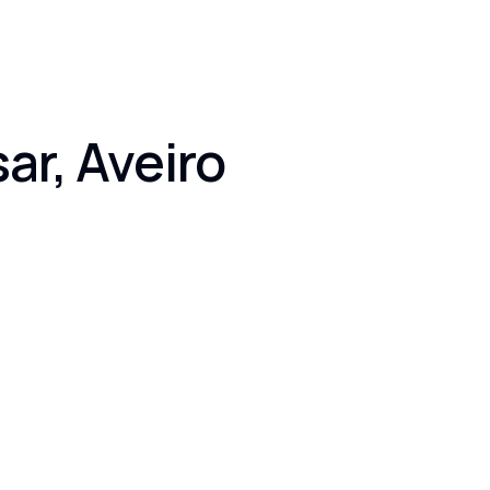
ar, Aveiro