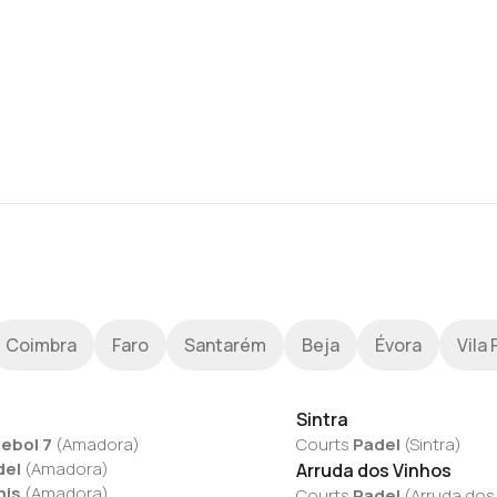
Coimbra
Faro
Santarém
Beja
Évora
Vila 
Sintra
ebol 7
(
Amadora
)
Courts
Padel
(
Sintra
)
del
(
Amadora
)
Arruda dos Vinhos
nis
(
Amadora
)
Courts
Padel
(
Arruda dos