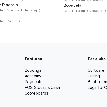
o Ribatejo
Bobadela
del
(
Alverca do Ribatejo
)
Courts
Padel
(
Bobadela
)
del
(
Parede
)
Features
For clubs
Bookings
Software
Academy
Pricing
Payments
Book a de
POS, Stocks & Cash
Login for 
Scoreboards