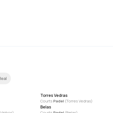
Real
Torres Vedras
Courts
Padel
(
Torres Vedras
)
Belas
 Vinhos
)
Courts
Padel
(
Belas
)