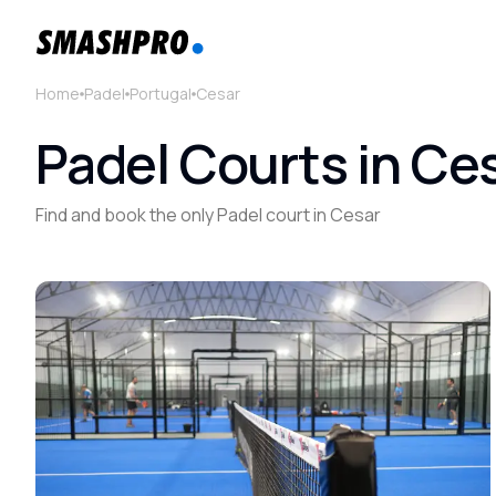
Home
Padel
Portugal
Cesar
Padel Courts in Ces
Find and book the only Padel court in Cesar