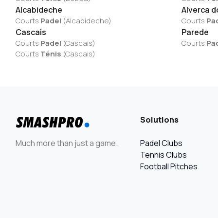
Alcabideche
Alverca d
Courts
Padel
(
Alcabideche
)
Courts
Pa
Cascais
Parede
Courts
Padel
(
Cascais
)
Courts
Pa
Courts
Ténis
(
Cascais
)
Solutions
Much more than just a game.
Padel Clubs
Tennis Clubs
Football Pitches