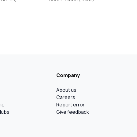
Company
About us
Careers
mo
Report error
Clubs
Give feedback