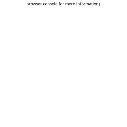
browser console for more information).