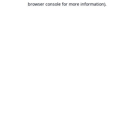
browser console for more information).