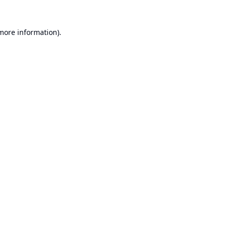
 more information).