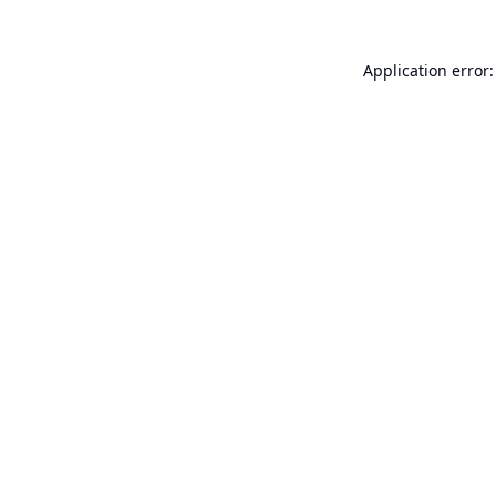
Application error: