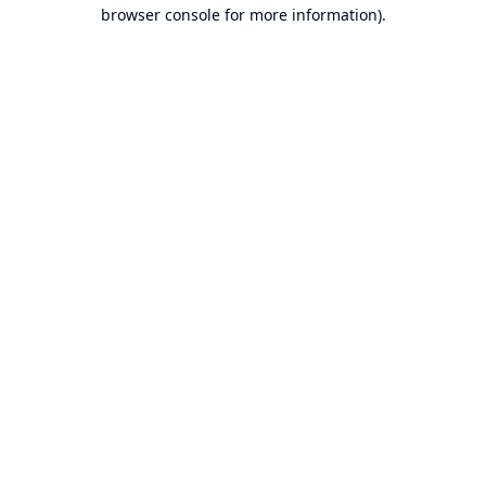
browser console for more information).