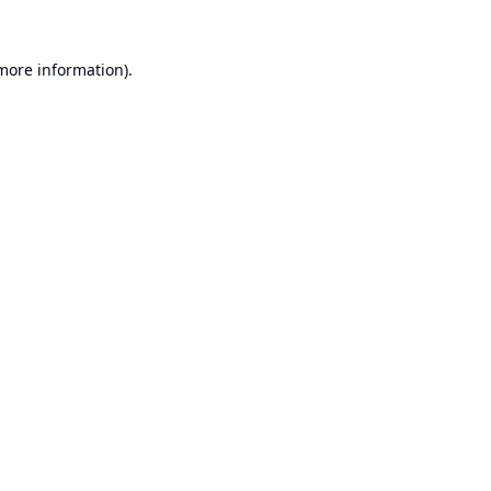
 more information).