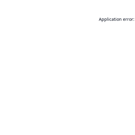
Application error: