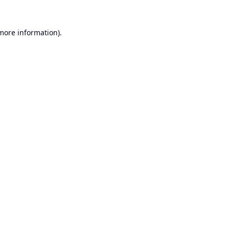
 more information).