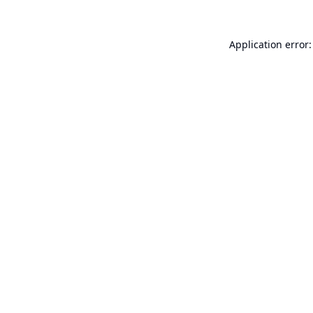
Application error: