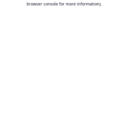
browser console for more information).