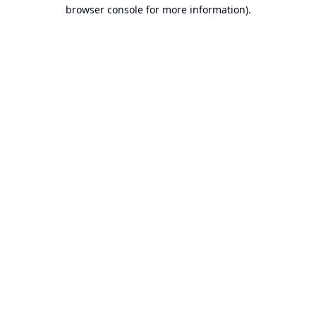
browser console for more information).