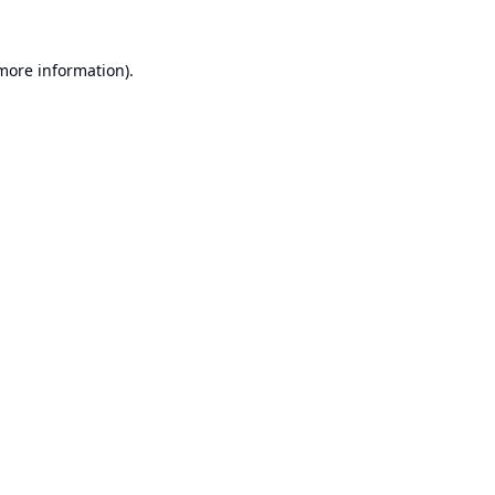
 more information).