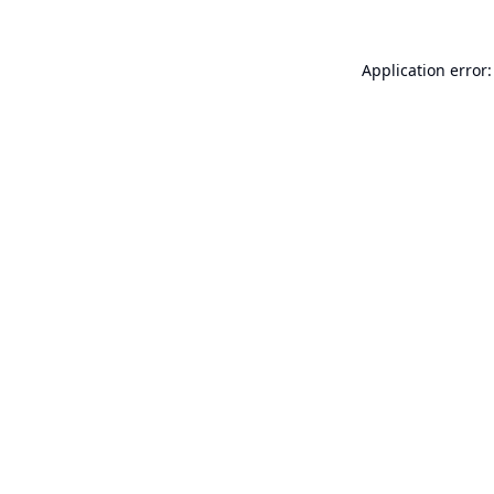
Application error: