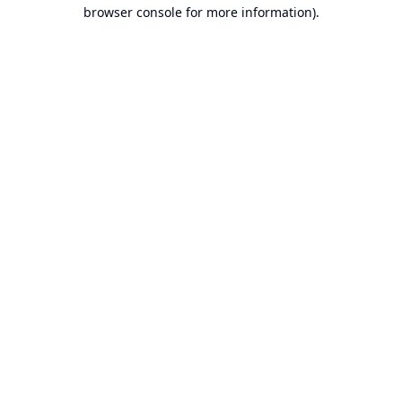
browser console for more information).