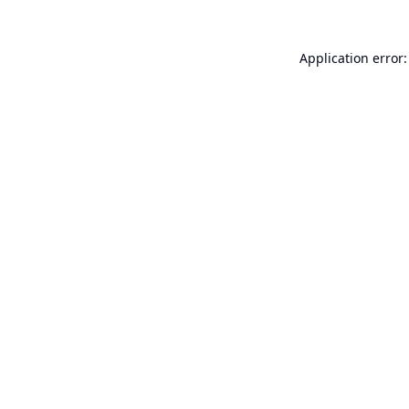
Application error: