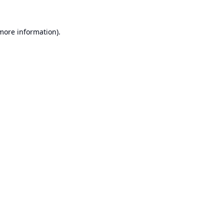
 more information).