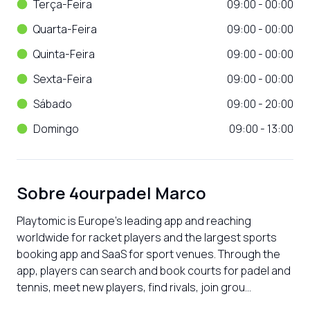
Terça-Feira
09:00 - 00:00
Quarta-Feira
09:00 - 00:00
Quinta-Feira
09:00 - 00:00
Sexta-Feira
09:00 - 00:00
Sábado
09:00 - 20:00
Domingo
09:00 - 13:00
Sobre
4ourpadel Marco
Playtomic is Europe’s leading app and reaching 
worldwide for racket players and the largest sports 
booking app and SaaS for sport venues. Through the 
app, players can search and book courts for padel and 
tennis, meet new players, find rivals, join grou...