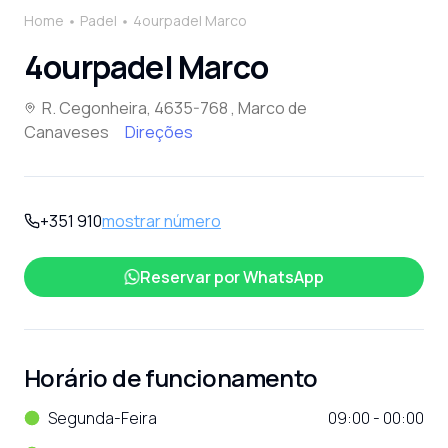
Home
Padel
4ourpadel Marco
4ourpadel Marco
R. Cegonheira, 4635-768 , Marco de
Canaveses
Direções
+351 910
mostrar número
Reservar por
WhatsApp
Horário de funcionamento
Segunda-Feira
09:00 - 00:00