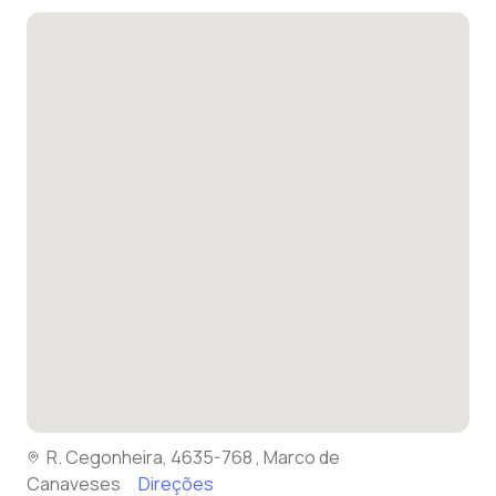
R. Cegonheira, 4635-768 , Marco de
Canaveses
Direções