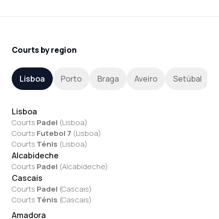
Courts by region
Lisboa
Porto
Braga
Aveiro
Setúbal
Lisboa
Courts
Padel
(
Lisboa
)
Courts
Futebol 7
(
Lisboa
)
Courts
Ténis
(
Lisboa
)
Alcabideche
Courts
Padel
(
Alcabideche
)
Cascais
Courts
Padel
(
Cascais
)
Courts
Ténis
(
Cascais
)
Amadora