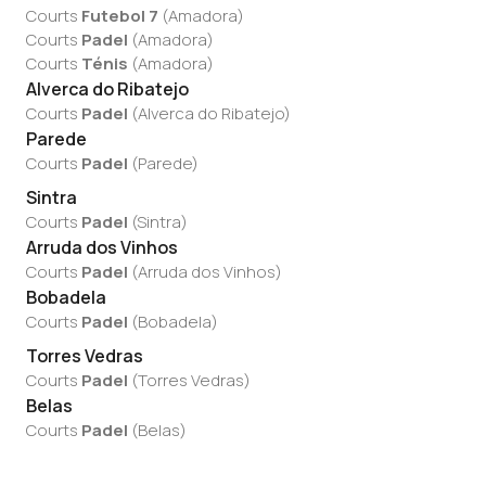
Courts
Futebol 7
(
Amadora
)
Courts
Padel
(
Amadora
)
Courts
Ténis
(
Amadora
)
Alverca do Ribatejo
Courts
Padel
(
Alverca do Ribatejo
)
Parede
Courts
Padel
(
Parede
)
Sintra
Courts
Padel
(
Sintra
)
Arruda dos Vinhos
Courts
Padel
(
Arruda dos Vinhos
)
Bobadela
Courts
Padel
(
Bobadela
)
Torres Vedras
Courts
Padel
(
Torres Vedras
)
Belas
Courts
Padel
(
Belas
)