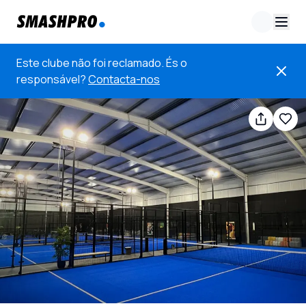
Este clube não foi reclamado. És o
responsável?
Contacta-nos