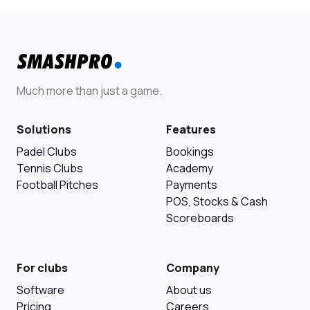
Much more than just a game.
Solutions
Features
Padel Clubs
Bookings
Tennis Clubs
Academy
Football Pitches
Payments
POS, Stocks & Cash
Scoreboards
For clubs
Company
Software
About us
Pricing
Careers