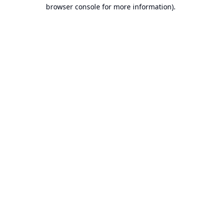
browser console for more information).