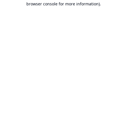
browser console for more information).