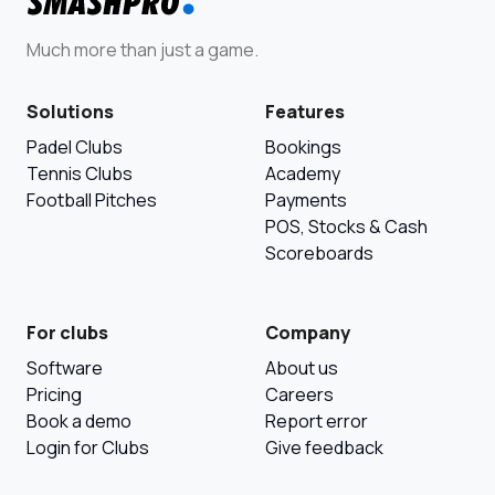
Much more than just a game.
Solutions
Features
Padel Clubs
Bookings
Tennis Clubs
Academy
Football Pitches
Payments
POS, Stocks & Cash
Scoreboards
For clubs
Company
Software
About us
Pricing
Careers
Book a demo
Report error
Login for Clubs
Give feedback