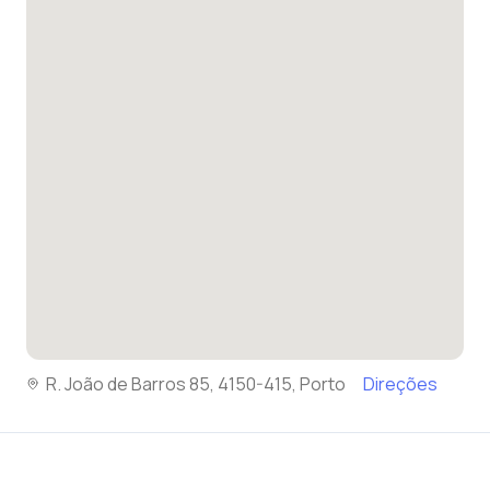
R. João de Barros 85, 4150-415, Porto
Direções