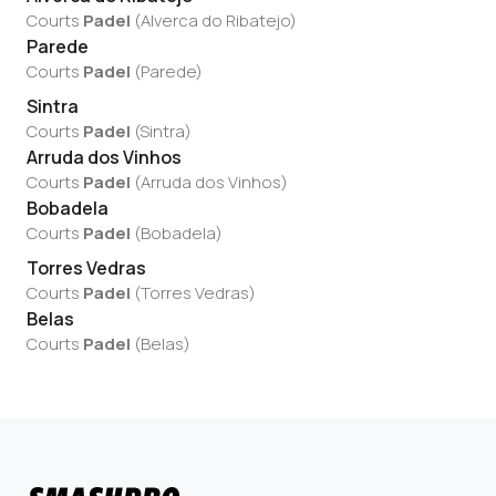
Courts
Padel
(
Alverca do Ribatejo
)
Parede
Courts
Padel
(
Parede
)
Sintra
Courts
Padel
(
Sintra
)
Arruda dos Vinhos
Courts
Padel
(
Arruda dos Vinhos
)
Bobadela
Courts
Padel
(
Bobadela
)
Torres Vedras
Courts
Padel
(
Torres Vedras
)
Belas
Courts
Padel
(
Belas
)