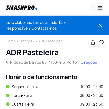
Este clube não foi reclamado. És o
responsável?
Contacta-nos
Home
Futebol 7
ADR Pasteleira
ADR Pasteleira
R. João de Barros 85, 4150-415, Porto
Direções
Horário de funcionamento
Segunda-Feira
10:00 - 23:30
Terça-Feira
09:00 - 23:30
Quarta-Feira
09:00 - 23:30