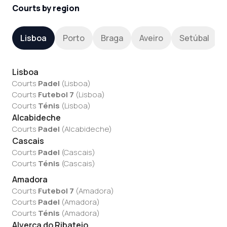
Courts by region
Lisboa
Porto
Braga
Aveiro
Setúbal
Lisboa
Courts
Padel
(
Lisboa
)
Courts
Futebol 7
(
Lisboa
)
Courts
Ténis
(
Lisboa
)
Alcabideche
Courts
Padel
(
Alcabideche
)
Cascais
Courts
Padel
(
Cascais
)
Courts
Ténis
(
Cascais
)
Amadora
Courts
Futebol 7
(
Amadora
)
Courts
Padel
(
Amadora
)
Courts
Ténis
(
Amadora
)
Alverca do Ribatejo