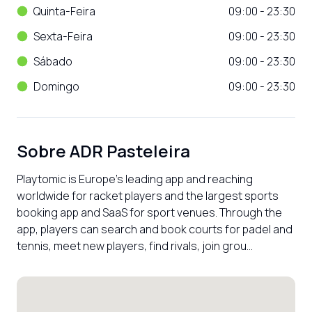
Quinta-Feira
09:00 - 23:30
Sexta-Feira
09:00 - 23:30
Sábado
09:00 - 23:30
Domingo
09:00 - 23:30
Sobre
ADR Pasteleira
Playtomic is Europe’s leading app and reaching 
worldwide for racket players and the largest sports 
booking app and SaaS for sport venues. Through the 
app, players can search and book courts for padel and 
tennis, meet new players, find rivals, join grou...