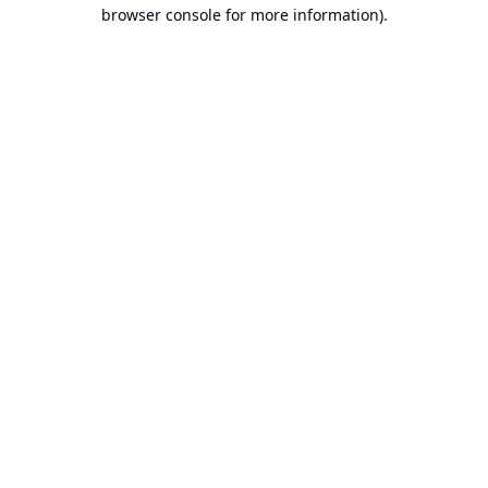
browser console for more information).