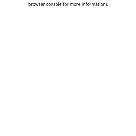
browser console for more information).