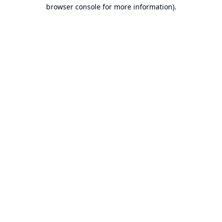
browser console for more information).