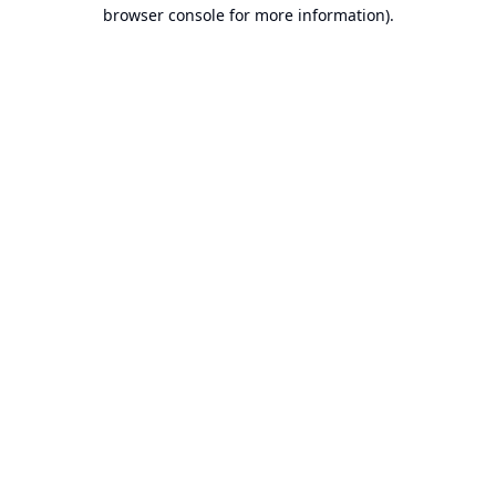
browser console for more information).