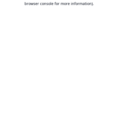
browser console for more information).