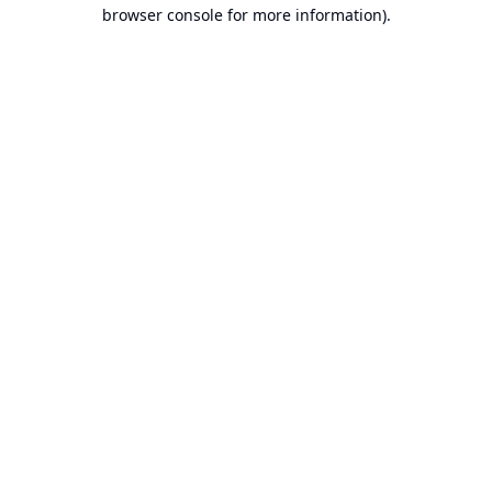
browser console for more information).