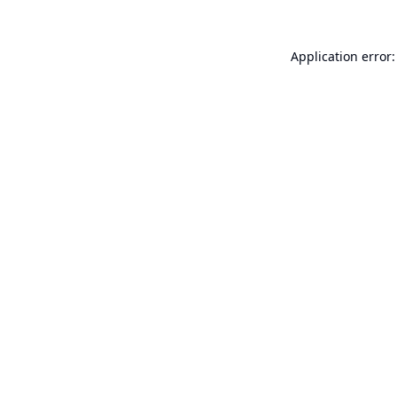
Application error: