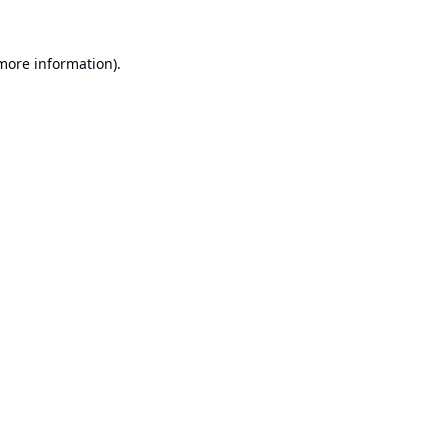
 more information).