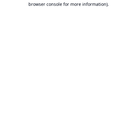
browser console for more information).