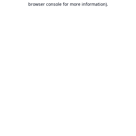
browser console for more information).