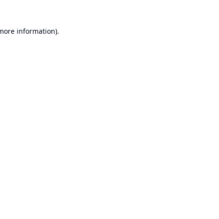
 more information).