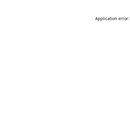
Application error: