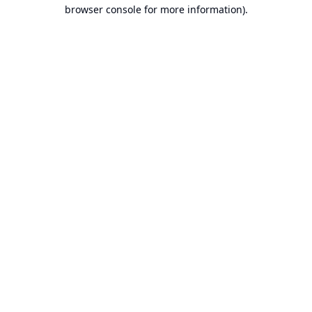
browser console for more information).