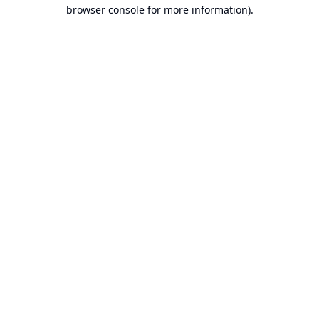
browser console for more information).