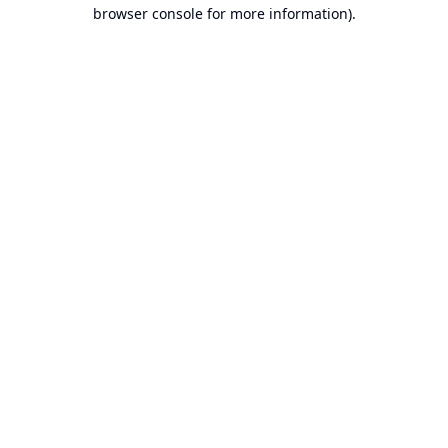
browser console for more information).